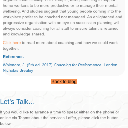
home workers to be more productive or to manage their mental
wellbeing. And studies suggest that young people coming into the
workplace prefer to be coached not managed. An enlightened and
progressive organisation with an eye on succession planning will
always consider coaching for all staff to ensure talent is retained
and knowledge shared.
Click here
to read more about coaching and how we could work
together.
Reference:
Whitmore, J. (5th ed. 2017)
Coaching for Performance
. London,
Nicholas Brealey
Back to blog
Let’s Talk…
If you would like to arrange a time to speak either on the phone or
online via Teams about the services I offer, please click the button
below.