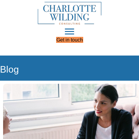
Get in touch
Blog