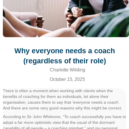
Why everyone needs a coach
(regardless of their role)
Charlotte Wilding
October 15, 2025
There is often a moment when working with clients when the
benefits of coaching for them as individuals, let alone their
organisation, causes them to say that ‘everyone needs a coach’.
And there are some very good reasons why this might be correct.
According to Sir John Whitmore, “To coach successfully you have to
adopt a far more optimistic view that the usual of the dormant
capability of all people – a coaching mindset.” and my personal