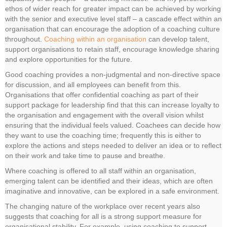
ethos of wider reach for greater impact can be achieved by working
with the senior and executive level staff – a cascade effect within an
organisation that can encourage the adoption of a coaching culture
throughout.
Coaching within an organisation
can develop talent,
support organisations to retain staff, encourage knowledge sharing
and explore opportunities for the future.
Good coaching provides a non-judgmental and non-directive space
for discussion, and all employees can benefit from this.
Organisations that offer confidential coaching as part of their
support package for leadership find that this can increase loyalty to
the organisation and engagement with the overall vision whilst
ensuring that the individual feels valued. Coachees can decide how
they want to use the coaching time; frequently this is either to
explore the actions and steps needed to deliver an idea or to reflect
on their work and take time to pause and breathe.
Where coaching is offered to all staff within an organisation,
emerging talent can be identified and their ideas, which are often
imaginative and innovative, can be explored in a safe environment.
The changing nature of the workplace over recent years also
suggests that coaching for all is a strong support measure for
organisational stability. For example, using coaching to support