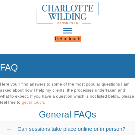
Get in touch
FAQ
Here you'll find answers to some of the most popular questions I am
asked about how I help my clients, the processes undertaken and
what to expect. If you have a question which is not listed below, please
feel free to
get in touch.
General FAQs
Can sessions take place online or in person?