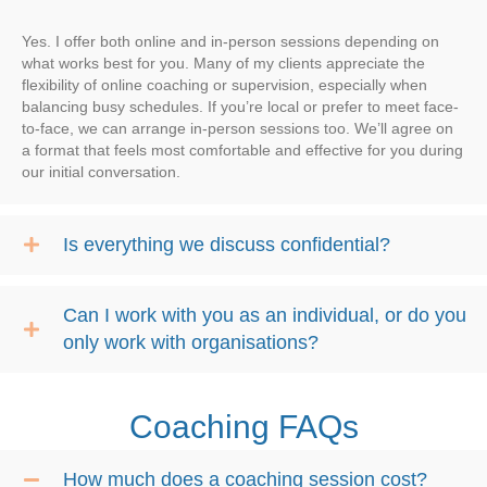
Yes. I offer both online and in-person sessions depending on
what works best for you. Many of my clients appreciate the
flexibility of online coaching or supervision, especially when
balancing busy schedules. If you’re local or prefer to meet face-
to-face, we can arrange in-person sessions too. We’ll agree on
a format that feels most comfortable and effective for you during
our initial conversation.
Is everything we discuss confidential?
Can I work with you as an individual, or do you
only work with organisations?
Coaching FAQs
How much does a coaching session cost?