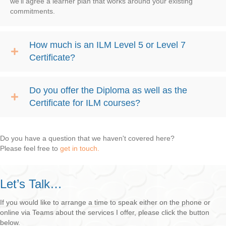
we’ll agree a learner plan that works around your existing
commitments.
How much is an ILM Level 5 or Level 7
Certificate?
Do you offer the Diploma as well as the
Certificate for ILM courses?
Do you have a question that we haven't covered here?
Please feel free to
get in touch.
Let’s Talk…
If you would like to arrange a time to speak either on the phone or
online via Teams about the services I offer, please click the button
below.