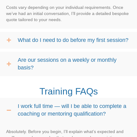
Costs vary depending on your individual requirements. Once
we’ve had an initial conversation, I’ll provide a detailed bespoke
quote tailored to your needs.
What do I need to do before my first session?
Are our sessions on a weekly or monthly
basis?
Training FAQs
I work full time — will I be able to complete a
coaching or mentoring qualification?
Absolutely. Before you begin, I’ll explain what’s expected and