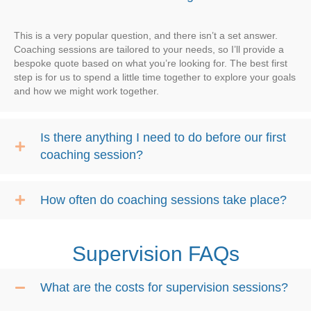
This is a very popular question, and there isn’t a set answer.
Coaching sessions are tailored to your needs, so I’ll provide a
bespoke quote based on what you’re looking for. The best first
step is for us to spend a little time together to explore your goals
and how we might work together.
Is there anything I need to do before our first
coaching session?
How often do coaching sessions take place?
Supervision FAQs
What are the costs for supervision sessions?